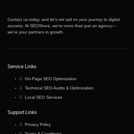
Contact us today, and let’s set sail on your journey to digital
success. At SEOShore, we’re more than just an agency—
we’re your partners in growth.
Service Links
On-Page SEO Optimization
Technical SEO Audits & Optimization
Local SEO Services
Support Links
Privacy Policy
Terms & Conditions