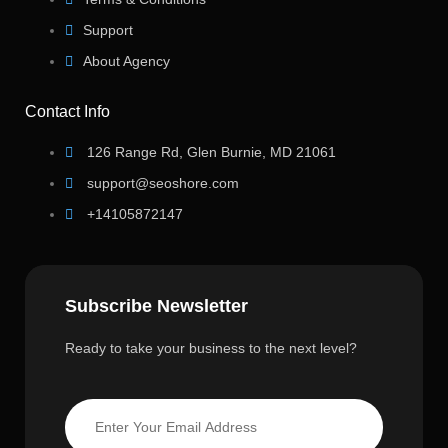
Support
About Agency
Contact Info
126 Range Rd, Glen Burnie, MD 21061
support@seoshore.com
+14105872147
Subscribe Newsletter
Ready to take your business to the next level?