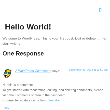
Hello World!
Welcome to WordPress. This is your first post. Edit or delete it, then
start writing!
One Response
September 30, 2024 at 10:50 am
A WordPress Commenter
says:
Hi, this is a comment.
To get started with moderating, editing, and deleting comments, please
visit the Comments screen in the dashboard.
Commenter avatars come from
Gravatar
.
Reply