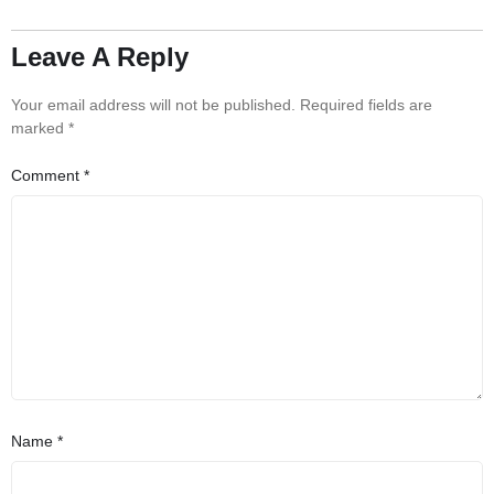
Leave A Reply
Your email address will not be published.
Required fields are
marked
*
Comment
*
Name
*