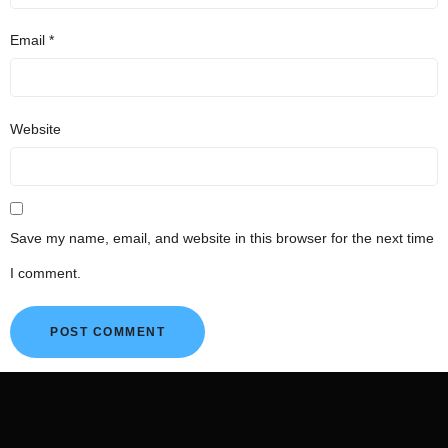
Email
*
Website
Save my name, email, and website in this browser for the next time
I comment.